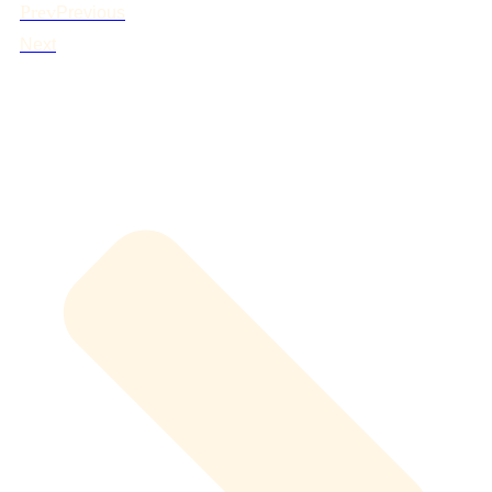
Prev
Previous
Next