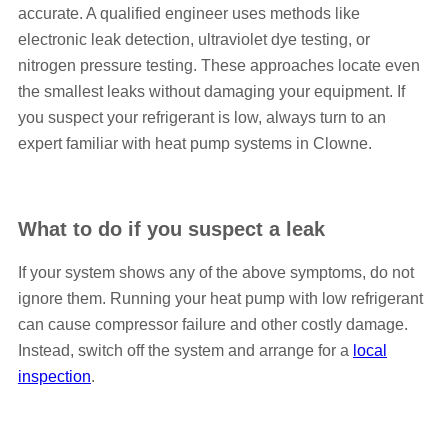
accurate. A qualified engineer uses methods like
electronic leak detection, ultraviolet dye testing, or
nitrogen pressure testing. These approaches locate even
the smallest leaks without damaging your equipment. If
you suspect your refrigerant is low, always turn to an
expert familiar with heat pump systems in Clowne.
What to do if you suspect a leak
If your system shows any of the above symptoms, do not
ignore them. Running your heat pump with low refrigerant
can cause compressor failure and other costly damage.
Instead, switch off the system and arrange for a
local
inspection
.