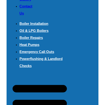
Contact
Us
Boiler Installation
Oil & LPG Boilers
Boiler Repairs
Heat Pumps
Emergency Call Outs
Powerflushing & Landlord
Checks