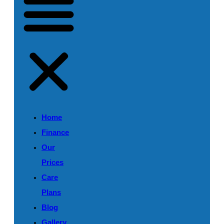
Home
Finance
Our
Prices
Care
Plans
Blog
Gallery