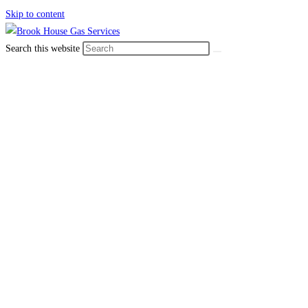
Skip to content
Search this website
Read our
blogs
We have over 40 years’ experience providing
professional plumbing
and heating services
across Sheffield and the
surrounding areas.