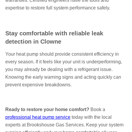
warranties. Certified engineers have the tools and
expertise to restore full system performance safely.
Stay comfortable with reliable leak
detection in Clowne
Your heat pump should provide consistent efficiency in
every season. If it feels like your unit is underperforming,
you may already be dealing with a refrigerant issue.
Knowing the early warning signs and acting quickly can
prevent expensive breakdowns.
Ready to restore your home comfort?
Book a
professional heat pump service
today with the local
experts at Brookshouse Gas Services. Keep your system