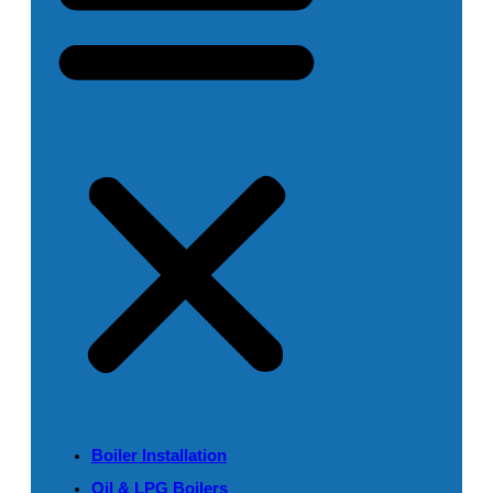
Boiler Installation
Oil & LPG Boilers