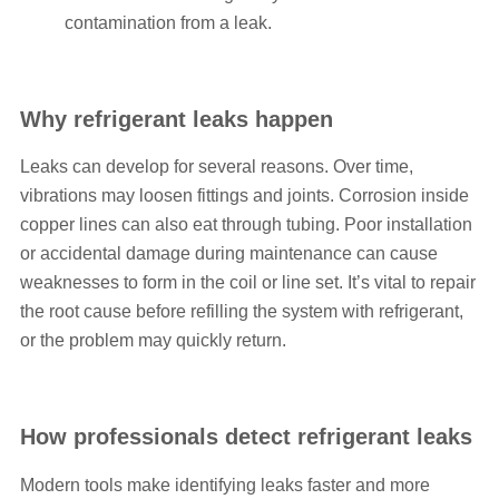
contamination from a leak.
Why refrigerant leaks happen
Leaks can develop for several reasons. Over time,
vibrations may loosen fittings and joints. Corrosion inside
copper lines can also eat through tubing. Poor installation
or accidental damage during maintenance can cause
weaknesses to form in the coil or line set. It’s vital to repair
the root cause before refilling the system with refrigerant,
or the problem may quickly return.
How professionals detect refrigerant leaks
Modern tools make identifying leaks faster and more