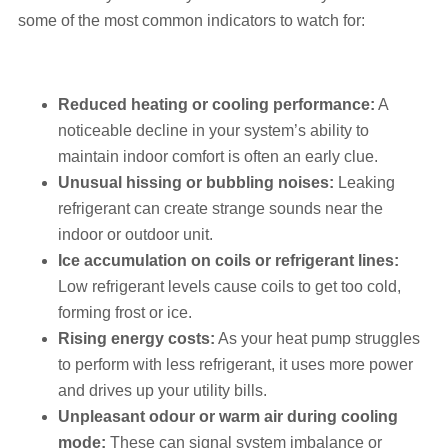
some of the most common indicators to watch for:
Reduced heating or cooling performance:
A
noticeable decline in your system’s ability to
maintain indoor comfort is often an early clue.
Unusual hissing or bubbling noises:
Leaking
refrigerant can create strange sounds near the
indoor or outdoor unit.
Ice accumulation on coils or refrigerant lines:
Low refrigerant levels cause coils to get too cold,
forming frost or ice.
Rising energy costs:
As your heat pump struggles
to perform with less refrigerant, it uses more power
and drives up your utility bills.
Unpleasant odour or warm air during cooling
mode:
These can signal system imbalance or