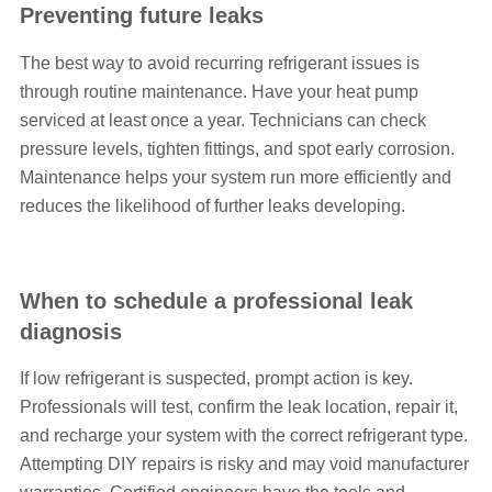
Preventing future leaks
The best way to avoid recurring refrigerant issues is
through routine maintenance. Have your heat pump
serviced at least once a year. Technicians can check
pressure levels, tighten fittings, and spot early corrosion.
Maintenance helps your system run more efficiently and
reduces the likelihood of further leaks developing.
When to schedule a professional leak
diagnosis
If low refrigerant is suspected, prompt action is key.
Professionals will test, confirm the leak location, repair it,
and recharge your system with the correct refrigerant type.
Attempting DIY repairs is risky and may void manufacturer