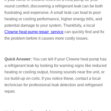
round comfort, discovering a refrigerant leak can be both
frustrating and expensive. A small leak can lead to poor
heating or cooling performance, higher energy bills, and
potential damage to your system. Thankfully, a local
Clowne heat pump repair service
can quickly find and fix
the problem before it causes more costly issues.
Quick Answer:
You can tell if your Clowne heat pump has
a refrigerant leak by looking for warning signs like reduced
heating or cooling output, hissing sounds near the unit, or
ice build-up on coils. If you notice these, contact a local
technician for professional leak detection and refrigerant
repair.