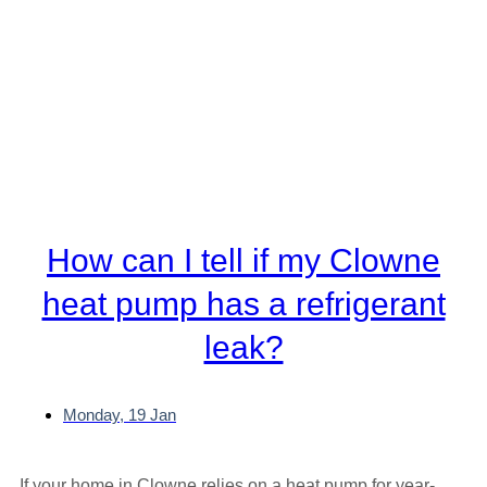
How can I tell if my Clowne
heat pump has a refrigerant
leak?
Monday, 19 Jan
If your home in Clowne relies on a heat pump for year-