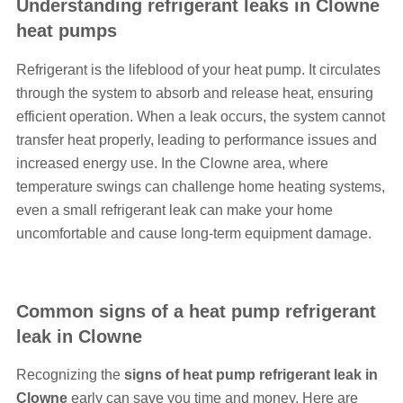
Understanding refrigerant leaks in Clowne
heat pumps
Refrigerant is the lifeblood of your heat pump. It circulates
through the system to absorb and release heat, ensuring
efficient operation. When a leak occurs, the system cannot
transfer heat properly, leading to performance issues and
increased energy use. In the Clowne area, where
temperature swings can challenge home heating systems,
even a small refrigerant leak can make your home
uncomfortable and cause long-term equipment damage.
Common signs of a heat pump refrigerant
leak in Clowne
Recognizing the
signs of heat pump refrigerant leak in
Clowne
early can save you time and money. Here are