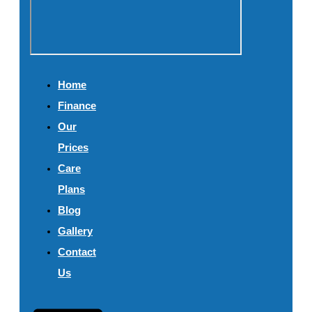
Home
Finance
Our
Prices
Care
Plans
Blog
Gallery
Contact
Us